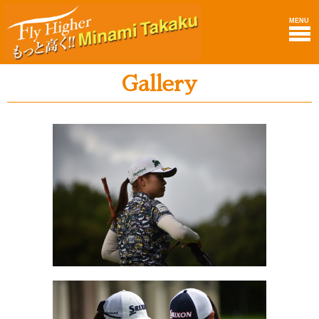
MENU
Gallery